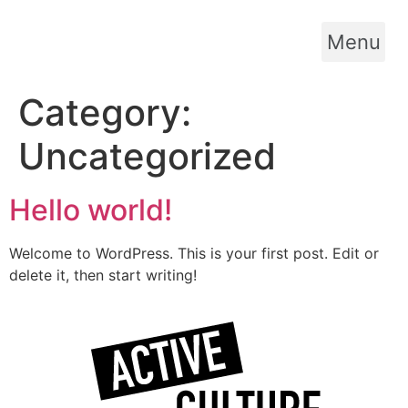
Skip
to
Menu
content
Category:
Uncategorized
Hello world!
Welcome to WordPress. This is your first post. Edit or
delete it, then start writing!