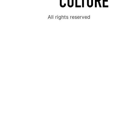
All rights reserved